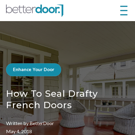
Enhance Your Door
How To Seal Drafty
French Doors
Written by BetterDoor
May 4, 2018