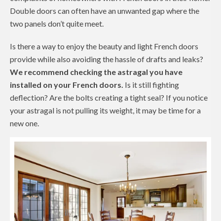
Double doors can often have an unwanted gap where the
two panels don’t quite meet.
Is there a way to enjoy the beauty and light French doors
provide while also avoiding the hassle of drafts and leaks?
We recommend checking the astragal you have
installed on your French doors.
Is it still fighting
deflection? Are the bolts creating a tight seal? If you notice
your astragal is not pulling its weight, it may be time for a
new one.