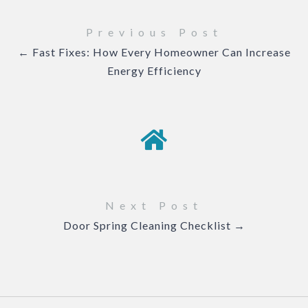
Previous Post
← Fast Fixes: How Every Homeowner Can Increase
Energy Efficiency
Next Post
Door Spring Cleaning Checklist →