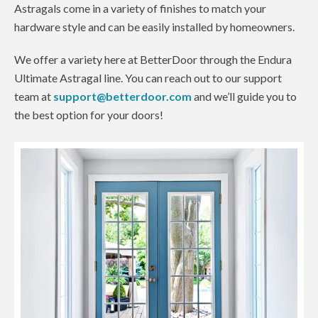
Astragals come in a variety of finishes to match your
hardware style and can be easily installed by homeowners.
We offer a variety here at BetterDoor through the Endura
Ultimate Astragal line. You can reach out to our support
team at
support@betterdoor.com
and we’ll guide you to
the best option for your doors!