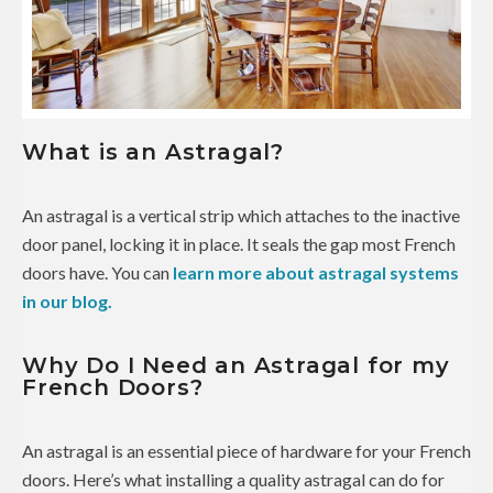
What is an Astragal?
An astragal is a vertical strip which attaches to the inactive
door panel, locking it in place. It seals the gap most French
doors have. You can
learn more about astragal systems
in our blog.
Why Do I Need an Astragal for my
French Doors?
An astragal is an essential piece of hardware for your French
doors. Here’s what installing a quality astragal can do for