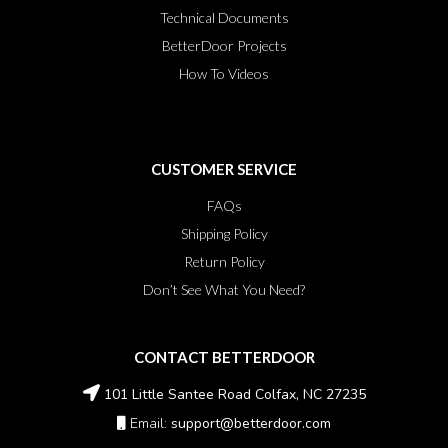
Technical Documents
BetterDoor Projects
How To Videos
CUSTOMER SERVICE
FAQs
Shipping Policy
Return Policy
Don’t See What You Need?
CONTACT BETTERDOOR
101 Little Santee Road Colfax, NC 27235
Email:
support@betterdoor.com