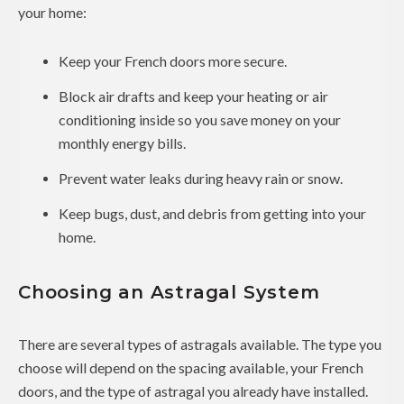
your home:
Keep your French doors more secure.
Block air drafts and keep your heating or air
conditioning inside so you save money on your
monthly energy bills.
Prevent water leaks during heavy rain or snow.
Keep bugs, dust, and debris from getting into your
home.
Choosing an Astragal System
There are several types of astragals available. The type you
choose will depend on the spacing available, your French
doors, and the type of astragal you already have installed.