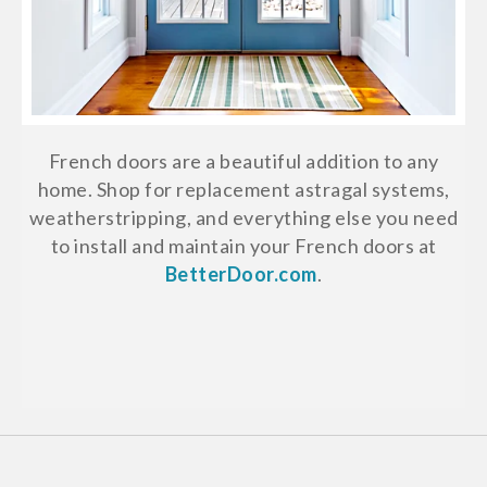
French doors are a beautiful addition to any
home. Shop for replacement astragal systems,
weatherstripping, and everything else you need
to install and maintain your French doors at
BetterDoor.com
.