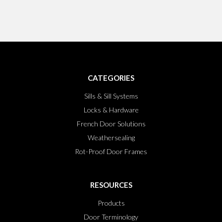
CATEGORIES
Sills & Sill Systems
Locks & Hardware
French Door Solutions
Weathersealing
Rot-Proof Door Frames
RESOURCES
Products
Door Terminology