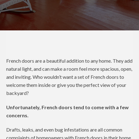
French doors are a beautiful addition to any home. They add
natural light, and can make a room feel more spacious, open,
and inviting. Who wouldn’t want a set of French doors to
welcome them inside or give you the perfect view of your
backyard?
Unfortunately, French doors tend to come with a few
concerns.
Drafts, leaks, and even bug infestations are all common
complaints of homeowners with French doors in their home.