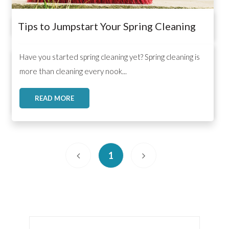
Tips to Jumpstart Your Spring Cleaning
,
,
,
Have you started spring cleaning yet? Spring cleaning is
more than cleaning every nook...
READ MORE
1