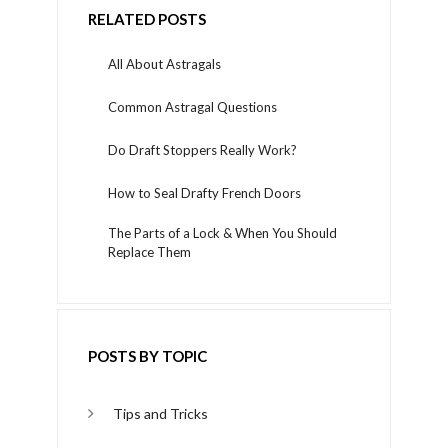
RELATED POSTS
All About Astragals
Common Astragal Questions
Do Draft Stoppers Really Work?
How to Seal Drafty French Doors
The Parts of a Lock & When You Should
Replace Them
POSTS BY TOPIC
Tips and Tricks