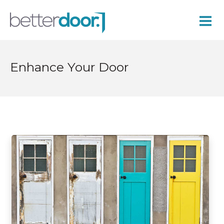
Enhance Your Door