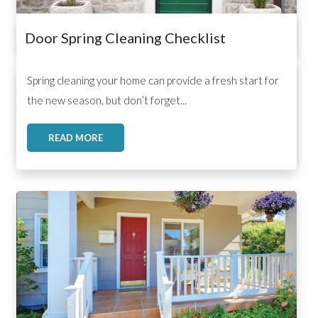
Door Spring Cleaning Checklist
,
,
,
Spring cleaning your home can provide a fresh start for
the new season, but don’t forget...
READ MORE