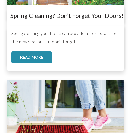
Spring Cleaning? Don’t Forget Your Doors!
,
,
,
Spring cleaning your home can provide a fresh start for
the new season, but don’t forget...
READ MORE