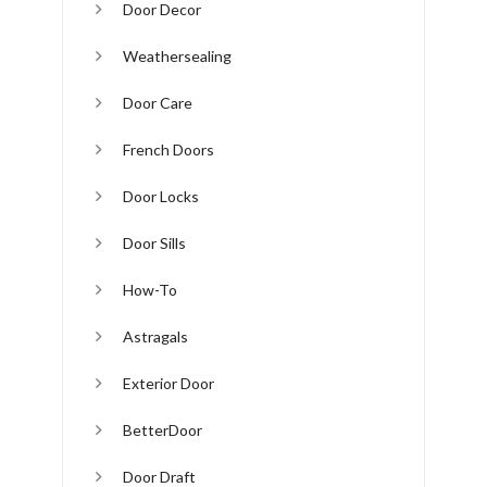
Door Decor
Weathersealing
Door Care
French Doors
Door Locks
Door Sills
How-To
Astragals
Exterior Door
BetterDoor
Door Draft