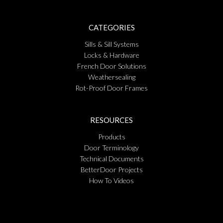
CATEGORIES
Sills & Sill Systems
Locks & Hardware
French Door Solutions
Weathersealing
Rot-Proof Door Frames
RESOURCES
Products
Door Terminology
Technical Documents
BetterDoor Projects
How To Videos