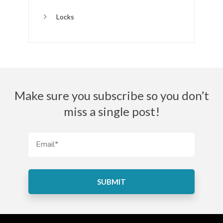
Locks
Make sure you subscribe so you don’t
miss a single post!