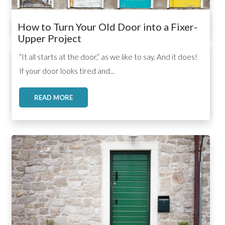
How to Turn Your Old Door into a Fixer-
Upper Project
,
,
,
“It all starts at the door,” as we like to say. And it does!
If your door looks tired and...
READ MORE