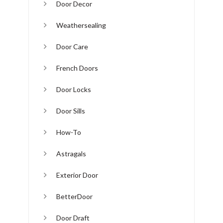
Door Decor
Weathersealing
Door Care
French Doors
Door Locks
Door Sills
How-To
Astragals
Exterior Door
BetterDoor
Door Draft