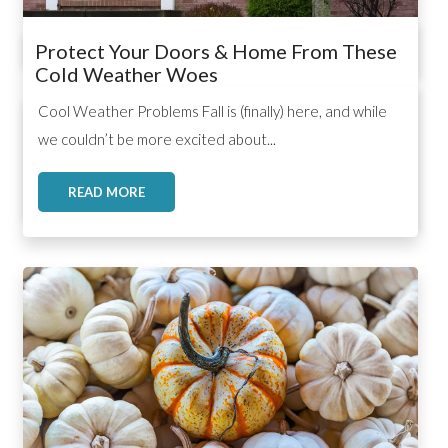
Protect Your Doors & Home From These
Cold Weather Woes
,
,
,
Cool Weather Problems Fall is (finally) here, and while
we couldn’t be more excited about...
READ MORE