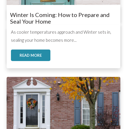
Winter Is Coming: How to Prepare and
Seal Your Home
,
,
,
As cooler temperatures approach and Winter sets in,
sealing your home becomes more...
READ MORE