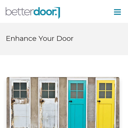
Enhance Your Door