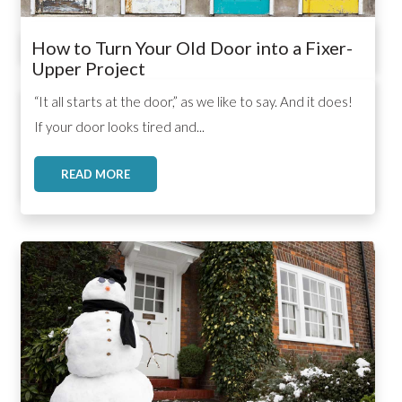
How to Turn Your Old Door into a Fixer-
Upper Project
,
,
,
“It all starts at the door,” as we like to say. And it does!
If your door looks tired and...
READ MORE