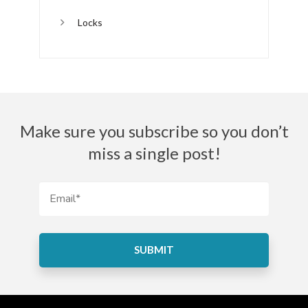
Locks
Make sure you subscribe so you don’t
miss a single post!