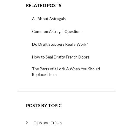
RELATED POSTS
All About Astragals
Common Astragal Questions
Do Draft Stoppers Really Work?
How to Seal Drafty French Doors
The Parts of a Lock & When You Should
Replace Them
POSTS BY TOPIC
Tips and Tricks