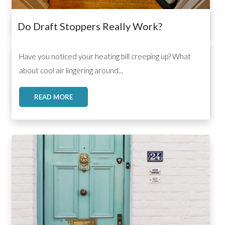
Do Draft Stoppers Really Work?
,
,
,
Have you noticed your heating bill creeping up? What
about cool air lingering around...
READ MORE