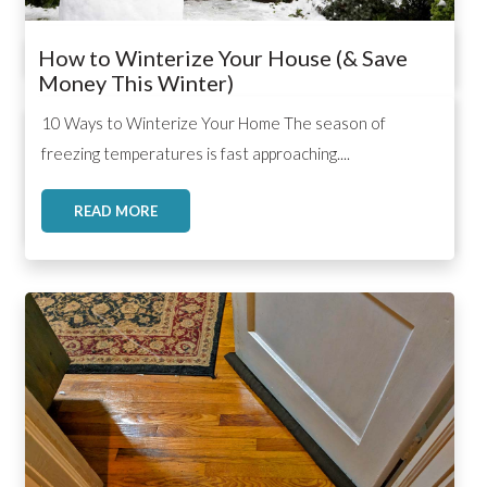
How to Winterize Your House (& Save
Money This Winter)
,
,
,
10 Ways to Winterize Your Home The season of
freezing temperatures is fast approaching....
READ MORE