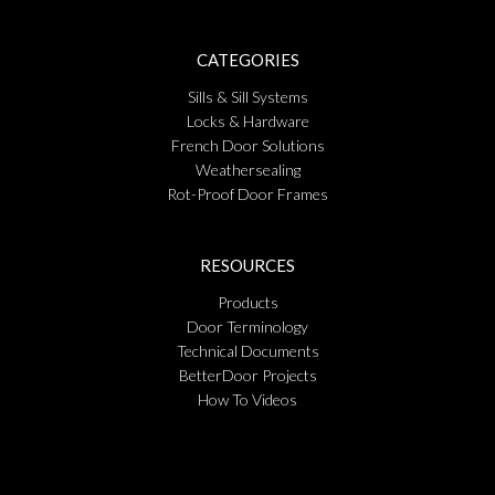
CATEGORIES
Sills & Sill Systems
Locks & Hardware
French Door Solutions
Weathersealing
Rot-Proof Door Frames
RESOURCES
Products
Door Terminology
Technical Documents
BetterDoor Projects
How To Videos