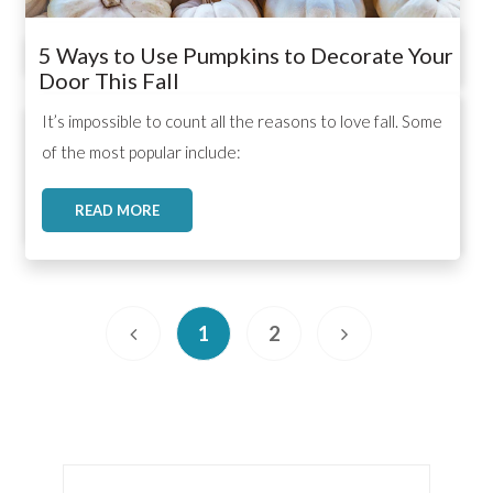
5 Ways to Use Pumpkins to Decorate Your
Door This Fall
,
,
,
It’s impossible to count all the reasons to love fall. Some
of the most popular include:
READ MORE
1
2